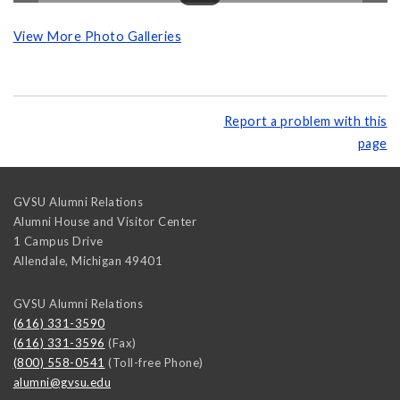
View More Photo Galleries
Report a problem with this
page
GVSU Alumni Relations
Alumni House and Visitor Center
1 Campus Drive
Allendale
,
Michigan
49401
GVSU Alumni Relations
(616) 331-3590
(616) 331-3596
(Fax)
(800) 558-0541
(Toll-free Phone)
alumni@gvsu.edu