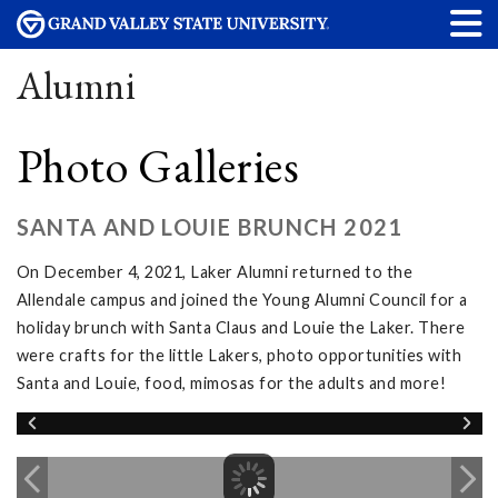
Alumni
Photo Galleries
SANTA AND LOUIE BRUNCH 2021
On December 4, 2021, Laker Alumni returned to the
Allendale campus and joined the Young Alumni Council for a
holiday brunch with Santa Claus and Louie the Laker. There
were crafts for the little Lakers, photo opportunities with
Santa and Louie, food, mimosas for the adults and more!