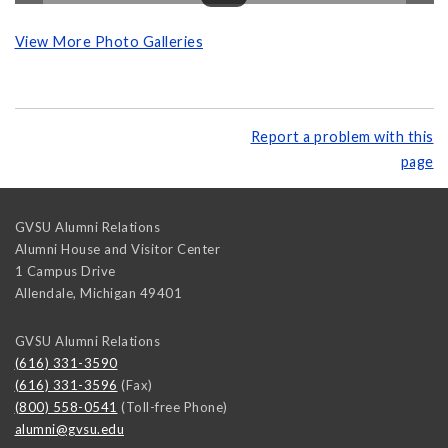
View More Photo Galleries
Report a problem with this
page
GVSU Alumni Relations
Alumni House and Visitor Center
1 Campus Drive
Allendale
,
Michigan
49401
GVSU Alumni Relations
(616) 331-3590
(616) 331-3596
(Fax)
(800) 558-0541
(Toll-free Phone)
alumni@gvsu.edu