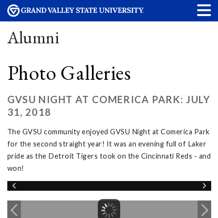
Alumni
Photo Galleries
GVSU NIGHT AT COMERICA PARK: JULY
31, 2018
The GVSU community enjoyed GVSU Night at Comerica Park
for the second straight year! It was an evening full of Laker
pride as the Detroit Tigers took on the Cincinnati Reds - and
won!