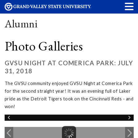
Alumni
Photo Galleries
GVSU NIGHT AT COMERICA PARK: JULY
31, 2018
The GVSU community enjoyed GVSU Night at Comerica Park
for the second straight year! It was an evening full of Laker
pride as the Detroit Tigers took on the Cincinnati Reds - and
won!