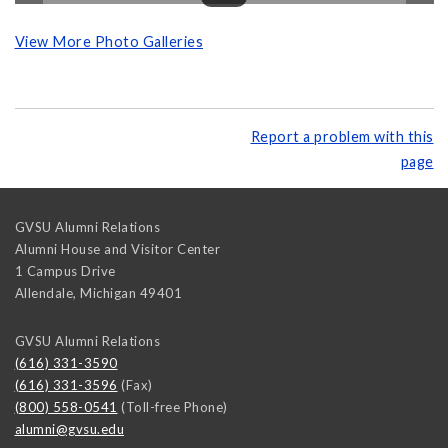
View More Photo Galleries
Report a problem with this
page
GVSU Alumni Relations
Alumni House and Visitor Center
1 Campus Drive
Allendale
,
Michigan
49401
GVSU Alumni Relations
(616) 331-3590
(616) 331-3596
(Fax)
(800) 558-0541
(Toll-free Phone)
alumni@gvsu.edu