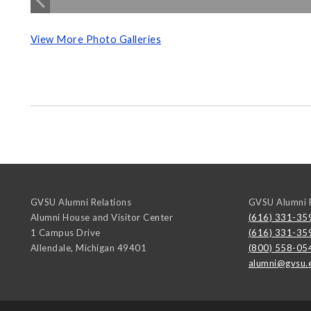
View More Photo Galleries
GVSU Alumni Relations
GVSU Alumni R
Alumni House and Visitor Center
(616) 331-35
1 Campus Drive
(616) 331-35
Allendale
,
Michigan
49401
(800) 558-05
alumni@gvsu.