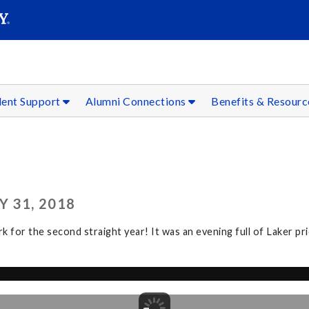
SEAR
Submit
dent Support
Alumni Connections
Benefits & Resour
 31, 2018
r the second straight year! It was an evening full of Laker prid