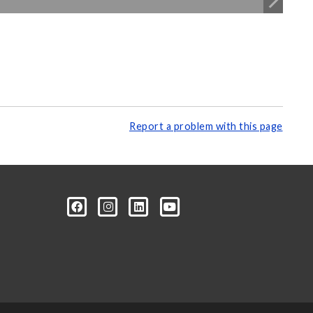
Report a problem with this page