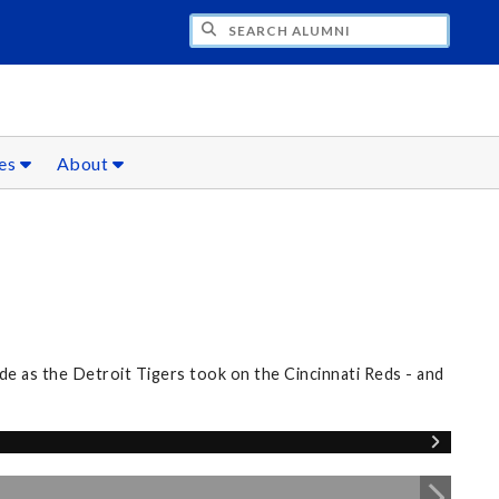
CH ALUMNI
ces
About
e as the Detroit Tigers took on the Cincinnati Reds - and