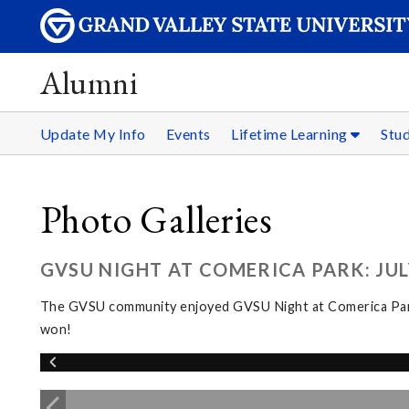
Alumni
Update My Info
Events
Lifetime Learning
Stu
Photo Galleries
GVSU NIGHT AT COMERICA PARK: JULY
The GVSU community enjoyed GVSU Night at Comerica Park fo
won!