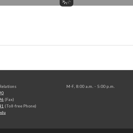
elations
M-F, 8:00 a.m. - 5:00 p.m.
90
96
(Fax)
41
(Toll-free Phone)
edu