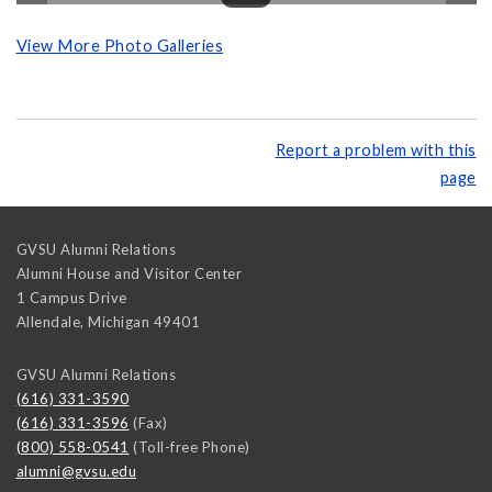
View More Photo Galleries
Report a problem with this
page
GVSU Alumni Relations
Alumni House and Visitor Center
1 Campus Drive
Allendale
,
Michigan
49401
GVSU Alumni Relations
(616) 331-3590
(616) 331-3596
(Fax)
(800) 558-0541
(Toll-free Phone)
alumni@gvsu.edu