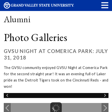
Alumni
Photo Galleries
GVSU NIGHT AT COMERICA PARK: JULY
31, 2018
The GVSU community enjoyed GVSU Night at Comerica Park
for the second straight year! It was an evening full of Laker
pride as the Detroit Tigers took on the Cincinnati Reds - and
won!