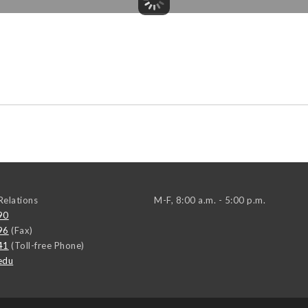
elations
M-F, 8:00 a.m. - 5:00 p.m.
90
96
(Fax)
41
(Toll-free Phone)
edu