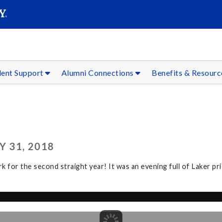
SEAR
Submit
dent Support
Alumni Connections
Benefits & Resour
 31, 2018
r the second straight year! It was an evening full of Laker prid