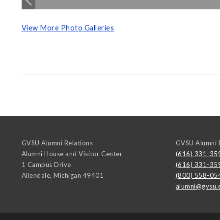
View More Photo Galleries
GVSU Alumni Relations
GVSU Alumni R
Alumni House and Visitor Center
(616) 331-35
1 Campus Drive
(616) 331-35
Allendale
,
Michigan
49401
(800) 558-05
alumni@gvsu.