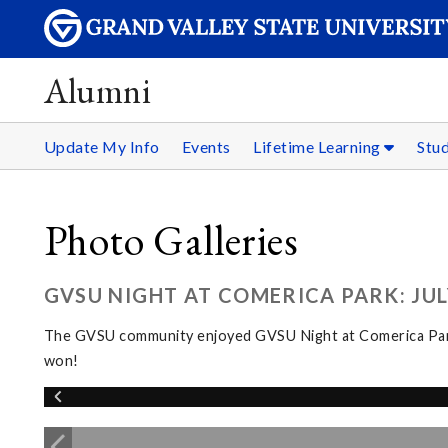
Alumni
Update My Info
Events
Lifetime Learning
Stu
Photo Galleries
GVSU NIGHT AT COMERICA PARK: JULY
The GVSU community enjoyed GVSU Night at Comerica Park fo
won!