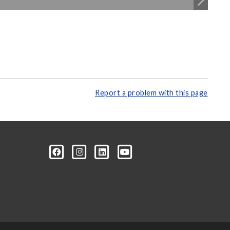
Report a problem with this page