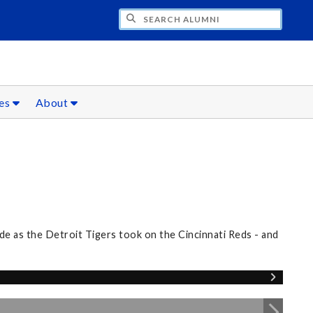
CH ALUMNI
ces
About
e as the Detroit Tigers took on the Cincinnati Reds - and