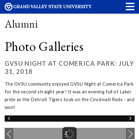
Alumni
Photo Galleries
GVSU NIGHT AT COMERICA PARK: JULY
31, 2018
The GVSU community enjoyed GVSU Night at Comerica Park
for the second straight year! It was an evening full of Laker
pride as the Detroit Tigers took on the Cincinnati Reds - and
won!