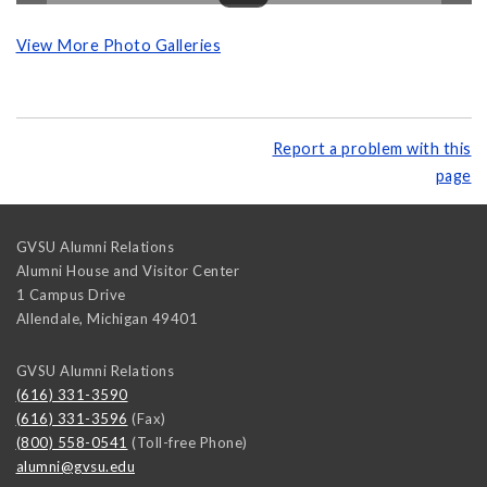
View More Photo Galleries
Report a problem with this
page
GVSU Alumni Relations
Alumni House and Visitor Center
1 Campus Drive
Allendale
,
Michigan
49401
GVSU Alumni Relations
(616) 331-3590
(616) 331-3596
(Fax)
(800) 558-0541
(Toll-free Phone)
alumni@gvsu.edu