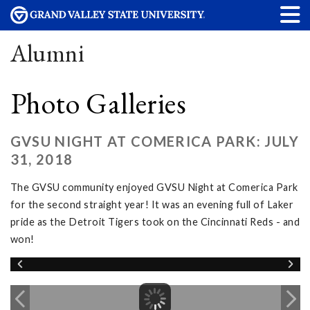
Alumni
Photo Galleries
GVSU NIGHT AT COMERICA PARK: JULY
31, 2018
The GVSU community enjoyed GVSU Night at Comerica Park
for the second straight year! It was an evening full of Laker
pride as the Detroit Tigers took on the Cincinnati Reds - and
won!