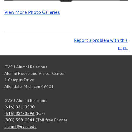
View More Photo Galleries
Report a problem with this
page
GVSU Alumni Relations
Alumni House and Visitor Center
1 Campus Drive
Allendale
,
Michigan
49401
GVSU Alumni Relations
(616) 331-3590
(616) 331-3596
(Fax)
(800) 558-0541
(Toll-free Phone)
alumni@gvsu.edu