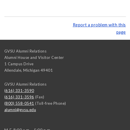
Report a problem with this
page
GVSU Alumni Relations
Alumni House and Visitor Center
1 Campus Drive
Allendale
,
Michigan
49401
GVSU Alumni Relations
(616) 331-3590
(616) 331-3596
(Fax)
(800) 558-0541
(Toll-free Phone)
alumni@gvsu.edu
M-F, 8:00 a.m. - 5:00 p.m.