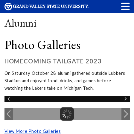
Alumni
Photo Galleries
HOMECOMING TAILGATE 2023
On Saturday, October 28, alumni gathered outside Lubbers
Stadium and enjoyed food, drinks, and games before
watching the Lakers take on Michigan Tech.
View More Photo Galleries