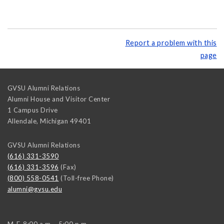
Report a problem with this
page
GVSU Alumni Relations
Alumni House and Visitor Center
1 Campus Drive
Allendale
,
Michigan
49401
GVSU Alumni Relations
(616) 331-3590
(616) 331-3596
(Fax)
(800) 558-0541
(Toll-free Phone)
alumni@gvsu.edu
M-F, 8:00 a.m. - 5:00 p.m.