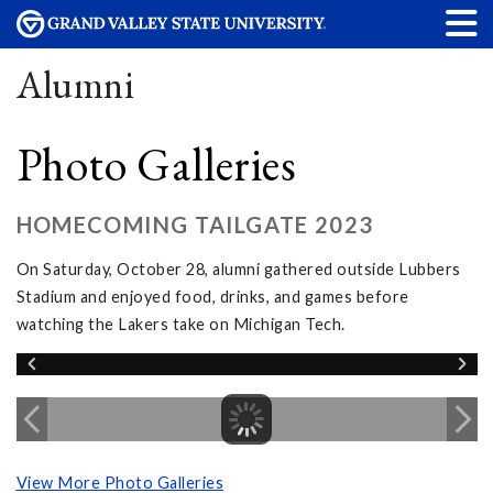
Alumni
Photo Galleries
HOMECOMING TAILGATE 2023
On Saturday, October 28, alumni gathered outside Lubbers
Stadium and enjoyed food, drinks, and games before
watching the Lakers take on Michigan Tech.
View More Photo Galleries