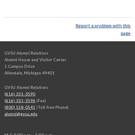
Report a problem with this
page
GVSU Alumni Relations
Alumni House and Visitor Center
1 Campus Drive
Allendale
,
Michigan
49401
GVSU Alumni Relations
(616) 331-3590
(616) 331-3596
(Fax)
(800) 558-0541
(Toll-free Phone)
alumni@gvsu.edu
M-F, 8:00 a.m. - 5:00 p.m.