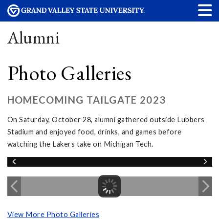
Alumni
Photo Galleries
HOMECOMING TAILGATE 2023
On Saturday, October 28, alumni gathered outside Lubbers
Stadium and enjoyed food, drinks, and games before
watching the Lakers take on Michigan Tech.
View More Photo Galleries