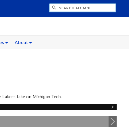
CH ALUMNI
ces
About
e Lakers take on Michigan Tech.