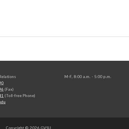
elations
M-F, 8:00 a.m. - 5:00 p.m.
90
96
(Fax)
41
(Toll-free Phone)
edu
Copyright
© 2026 GVSU