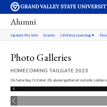
Alumni
Update My Info
Events
Lifetime Learning
Stu
Photo Galleries
HOMECOMING TAILGATE 2023
On Saturday, October 28, alumni gathered outside Lubbers