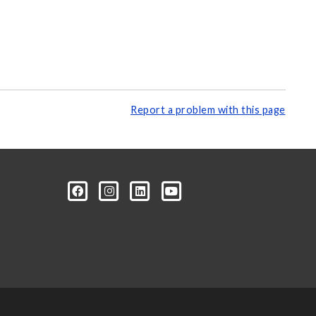
Report a problem with this page