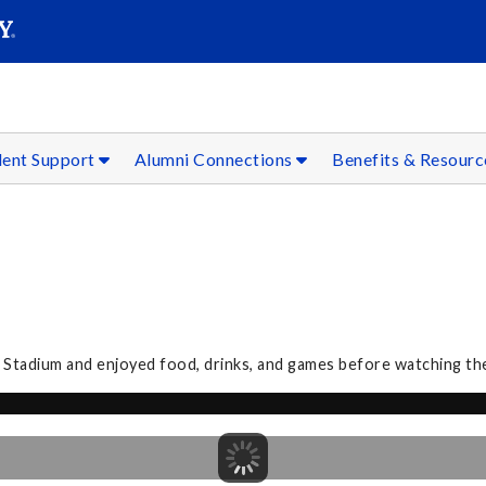
SEAR
Submit
dent Support
Alumni Connections
Benefits & Resour
 Stadium and enjoyed food, drinks, and games before watching th