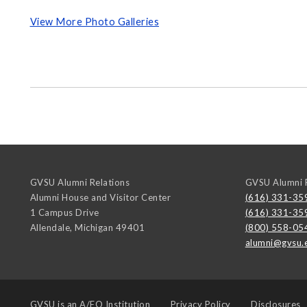
View More Photo Galleries
GVSU Alumni Relations
GVSU Alumni R
Alumni House and Visitor Center
(616) 331-35
1 Campus Drive
(616) 331-35
Allendale
,
Michigan
49401
(800) 558-05
alumni@gvsu.
GVSU is an
A/EO Institution
Privacy Policy
Disclosures