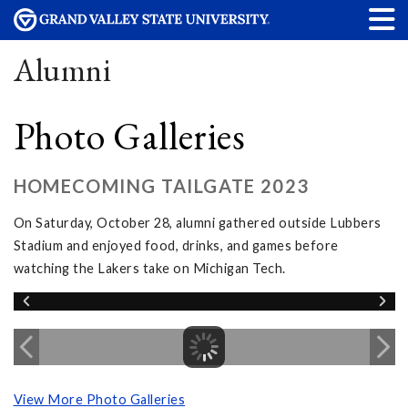
Alumni
Photo Galleries
HOMECOMING TAILGATE 2023
On Saturday, October 28, alumni gathered outside Lubbers
Stadium and enjoyed food, drinks, and games before
watching the Lakers take on Michigan Tech.
View More Photo Galleries