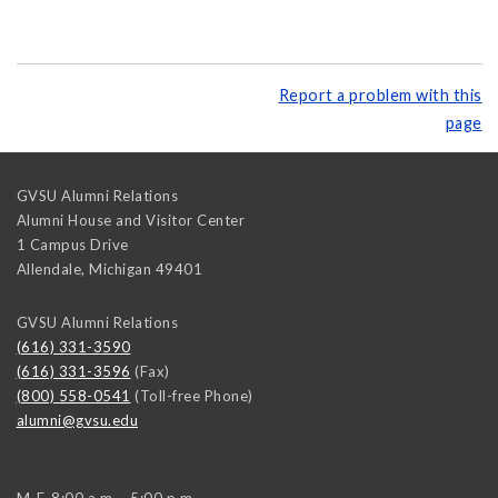
Report a problem with this
page
GVSU Alumni Relations
Alumni House and Visitor Center
1 Campus Drive
Allendale
,
Michigan
49401
GVSU Alumni Relations
(616) 331-3590
(616) 331-3596
(Fax)
(800) 558-0541
(Toll-free Phone)
alumni@gvsu.edu
M-F, 8:00 a.m. - 5:00 p.m.