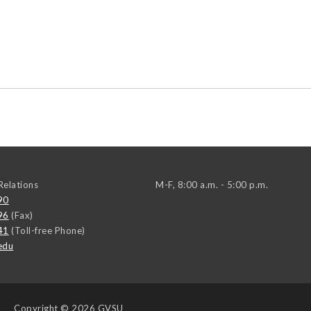
elations
M-F, 8:00 a.m. - 5:00 p.m.
90
96
(Fax)
41
(Toll-free Phone)
edu
Copyright
© 2026 GVSU