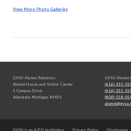
View More Photo Galleries
GVSU Alumni Relations
GVSU Alumni R
Alumni House and Visitor Center
(616) 331-35
1 Campus Drive
(616) 331-35
Allendale
,
Michigan
49401
(800) 558-05
alumni@gvsu.
GVSU is an
A/EO Institution
Privacy Policy
Disclosures