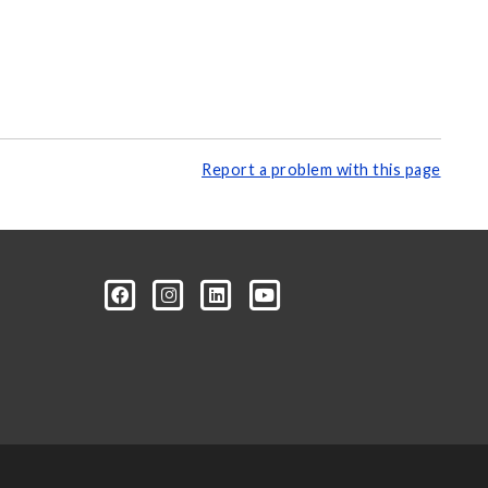
Report a problem with this page