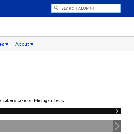
CH ALUMNI
ces
About
e Lakers take on Michigan Tech.