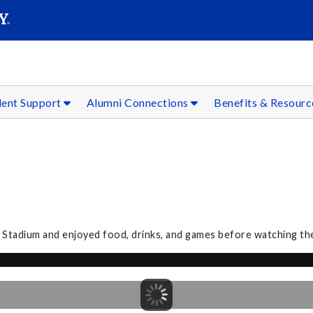
SEAR
Submit
dent Support
Alumni Connections
Benefits & Resour
 Stadium and enjoyed food, drinks, and games before watching th