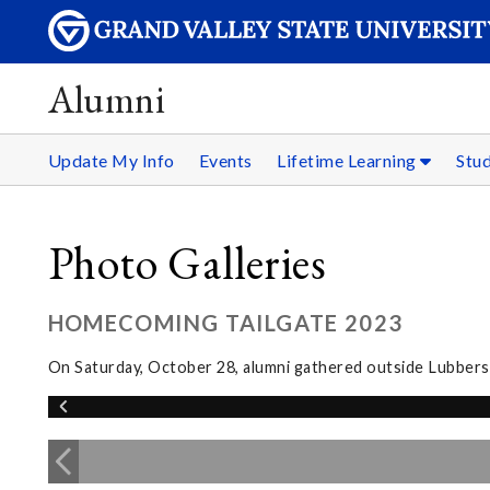
Alumni
Update My Info
Events
Lifetime Learning
Stu
Photo Galleries
HOMECOMING TAILGATE 2023
On Saturday, October 28, alumni gathered outside Lubbers