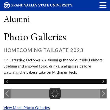
Alumni
Photo Galleries
HOMECOMING TAILGATE 2023
On Saturday, October 28, alumni gathered outside Lubbers
Stadium and enjoyed food, drinks, and games before
watching the Lakers take on Michigan Tech.
View More Photo Galleries