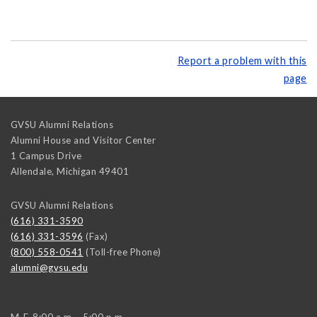
Report a problem with this
page
GVSU Alumni Relations
Alumni House and Visitor Center
1 Campus Drive
Allendale
,
Michigan
49401
GVSU Alumni Relations
(616) 331-3590
(616) 331-3596
(Fax)
(800) 558-0541
(Toll-free Phone)
alumni@gvsu.edu
M-F, 8:00 a.m. - 5:00 p.m.