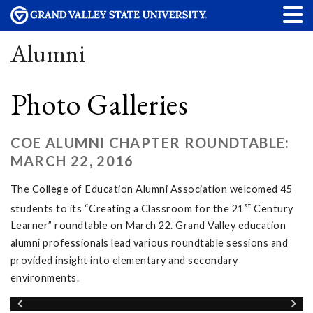
Alumni
Photo Galleries
COE ALUMNI CHAPTER ROUNDTABLE:
MARCH 22, 2016
The College of Education Alumni Association welcomed 45
st
students to its “Creating a Classroom for the 21
Century
Learner” roundtable on March 22. Grand Valley education
alumni professionals lead various roundtable sessions and
provided insight into elementary and secondary
environments.