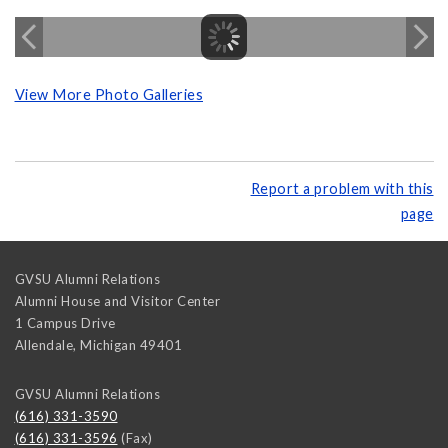
View More Photo Galleries
Report a problem with this
page
GVSU Alumni Relations
Alumni House and Visitor Center
1 Campus Drive
Allendale
,
Michigan
49401
GVSU Alumni Relations
(616) 331-3590
(616) 331-3596
(Fax)