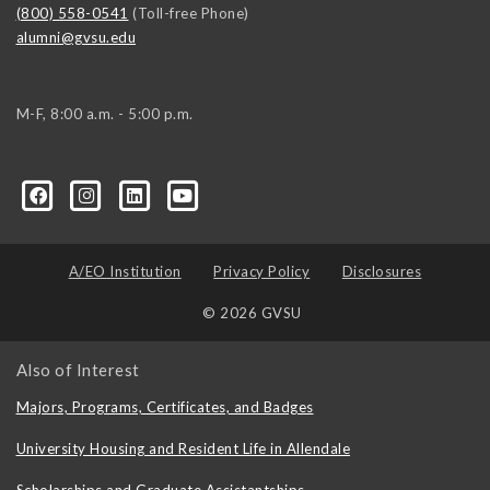
(800) 558-0541
(Toll-free Phone)
alumni@gvsu.edu
M-F, 8:00 a.m. - 5:00 p.m.
A/EO Institution
Privacy Policy
Disclosures
© 2026 GVSU
Also of Interest
Majors, Programs, Certificates, and Badges
University Housing and Resident Life in Allendale