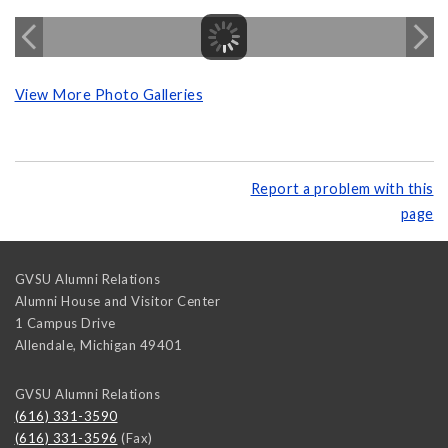
View More Photo Galleries
Report a problem with this
page
GVSU Alumni Relations
Alumni House and Visitor Center
1 Campus Drive
Allendale
,
Michigan
49401
GVSU Alumni Relations
(616) 331-3590
(616) 331-3596
(Fax)