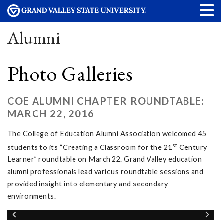
Alumni
Photo Galleries
COE ALUMNI CHAPTER ROUNDTABLE:
MARCH 22, 2016
The College of Education Alumni Association welcomed 45
st
students to its “Creating a Classroom for the 21
Century
Learner” roundtable on March 22. Grand Valley education
alumni professionals lead various roundtable sessions and
provided insight into elementary and secondary
environments.