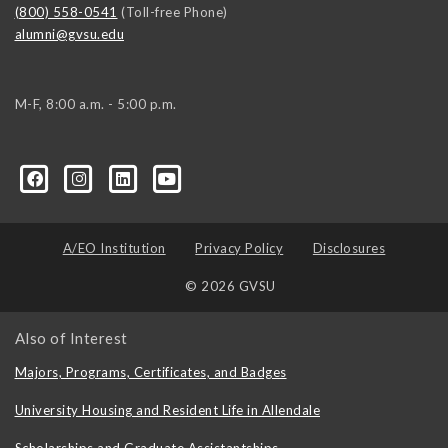
(800) 558-0541
(Toll-free Phone)
alumni@gvsu.edu
M-F, 8:00 a.m. - 5:00 p.m.
A/EO Institution
Privacy Policy
Disclosures
© 2026 GVSU
Also of Interest
Majors, Programs, Certificates, and Badges
University Housing and Resident Life in Allendale