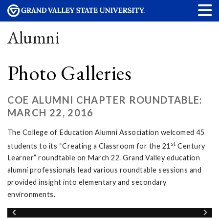
Alumni
Photo Galleries
COE ALUMNI CHAPTER ROUNDTABLE:
MARCH 22, 2016
The College of Education Alumni Association welcomed 45
st
students to its “Creating a Classroom for the 21
Century
Learner” roundtable on March 22. Grand Valley education
alumni professionals lead various roundtable sessions and
provided insight into elementary and secondary
environments.