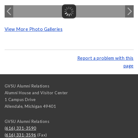
View More Photo Galleries
Report a problem with this
page
GVSU Alumni Relations
Alumni House and Visitor Center
1 Campus Drive
Allendale
,
Michigan
49401
GVSU Alumni Relations
(616) 331-3590
(616) 331-3596
(Fax)