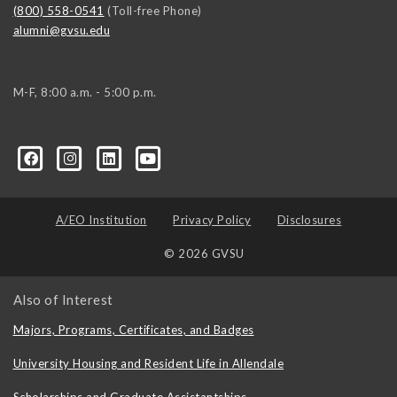
(800) 558-0541
(Toll-free Phone)
alumni@gvsu.edu
M-F, 8:00 a.m. - 5:00 p.m.
A/EO Institution
Privacy Policy
Disclosures
© 2026 GVSU
Also of Interest
Majors, Programs, Certificates, and Badges
University Housing and Resident Life in Allendale