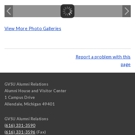
View More Photo Galleries
Report a problem with this
page
GVSU Alumni Relations
Alumni House and Visitor Center
1 Campus Drive
Allendale
,
Michigan
49401
GVSU Alumni Relations
(616) 331-3590
(616) 331-3596
(Fax)