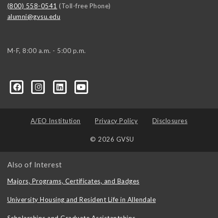
(800) 558-0541
(Toll-free Phone)
alumni@gvsu.edu
M-F, 8:00 a.m. - 5:00 p.m.
A/EO Institution
Privacy Policy
Disclosures
© 2026 GVSU
Also of Interest
Majors, Programs, Certificates, and Badges
University Housing and Resident Life in Allendale