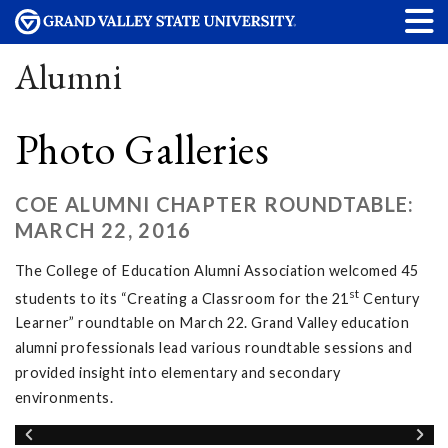
Alumni
Photo Galleries
COE ALUMNI CHAPTER ROUNDTABLE:
MARCH 22, 2016
The College of Education Alumni Association welcomed 45
st
students to its “Creating a Classroom for the 21
Century
Learner” roundtable on March 22. Grand Valley education
alumni professionals lead various roundtable sessions and
provided insight into elementary and secondary
environments.