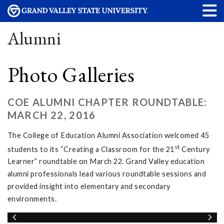
Alumni
Photo Galleries
COE ALUMNI CHAPTER ROUNDTABLE:
MARCH 22, 2016
The College of Education Alumni Association welcomed 45
st
students to its “Creating a Classroom for the 21
Century
Learner” roundtable on March 22. Grand Valley education
alumni professionals lead various roundtable sessions and
provided insight into elementary and secondary
environments.