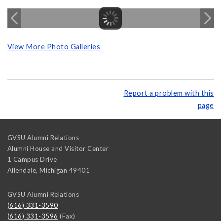
View More Photo Galleries
Report a problem with this
page
GVSU Alumni Relations
Alumni House and Visitor Center
1 Campus Drive
Allendale
,
Michigan
49401
GVSU Alumni Relations
(616) 331-3590
(616) 331-3596
(Fax)