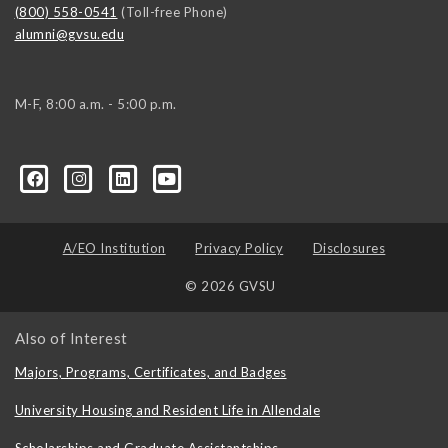
(800) 558-0541
(Toll-free Phone)
alumni@gvsu.edu
M-F, 8:00 a.m. - 5:00 p.m.
A/EO Institution
Privacy Policy
Disclosures
© 2026 GVSU
Also of Interest
Majors, Programs, Certificates, and Badges
University Housing and Resident Life in Allendale