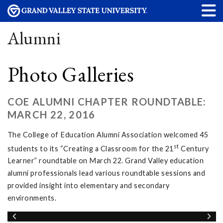
Alumni
Photo Galleries
COE ALUMNI CHAPTER ROUNDTABLE:
MARCH 22, 2016
The College of Education Alumni Association welcomed 45
st
students to its “Creating a Classroom for the 21
Century
Learner” roundtable on March 22. Grand Valley education
alumni professionals lead various roundtable sessions and
provided insight into elementary and secondary
environments.