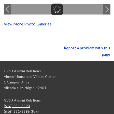
View More Photo Galleries
Report a problem with this
page
GVSU Alumni Relations
Alumni House and Visitor Center
1 Campus Drive
Allendale
,
Michigan
49401
GVSU Alumni Relations
(616) 331-3590
(616) 331-3596
(Fax)