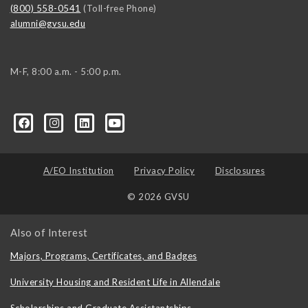
(800) 558-0541
(Toll-free Phone)
alumni@gvsu.edu
M-F, 8:00 a.m. - 5:00 p.m.
A/EO Institution
Privacy Policy
Disclosures
© 2026 GVSU
Also of Interest
Majors, Programs, Certificates, and Badges
University Housing and Resident Life in Allendale