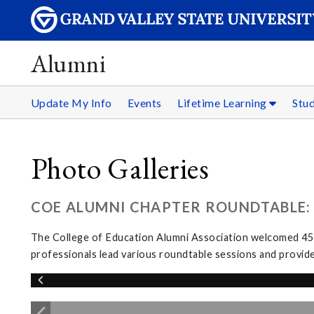
Alumni
Update My Info
Events
Lifetime Learning
Stu
Photo Galleries
COE ALUMNI CHAPTER ROUNDTABLE: 
The College of Education Alumni Association welcomed 45 
professionals lead various roundtable sessions and provid