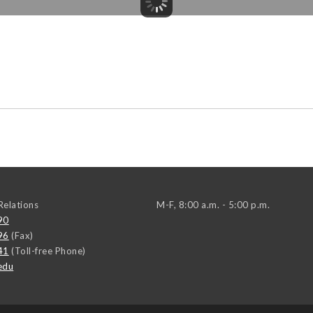
elations
M-F, 8:00 a.m. - 5:00 p.m.
90
96
(Fax)
41
(Toll-free Phone)
edu