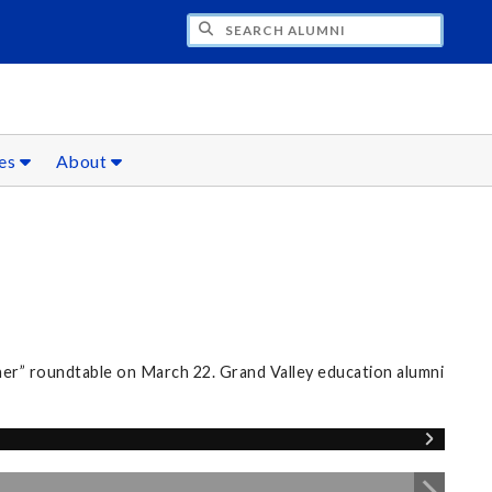
CH ALUMNI
ces
About
er” roundtable on March 22. Grand Valley education alumni