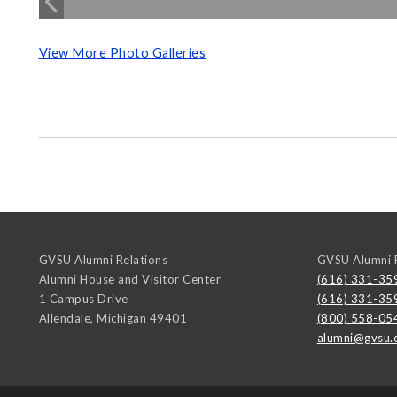
View More Photo Galleries
GVSU Alumni Relations
GVSU Alumni R
Alumni House and Visitor Center
(616) 331-35
1 Campus Drive
(616) 331-35
Allendale
,
Michigan
49401
(800) 558-05
alumni@gvsu.