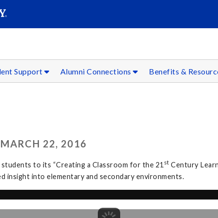
SEAR
Submit
dent Support
Alumni Connections
Benefits & Resour
MARCH 22, 2016
st
students to its “Creating a Classroom for the 21
Century Learn
ed insight into elementary and secondary environments.