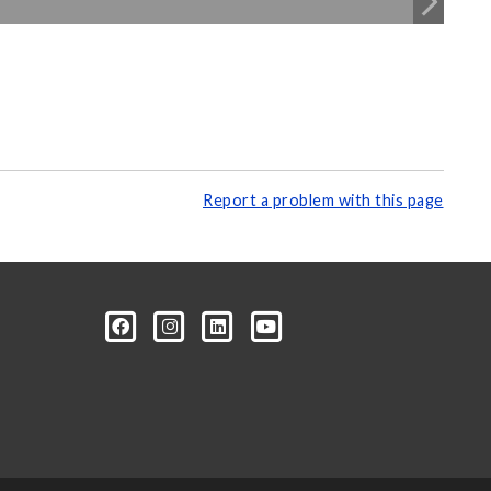
Report a problem with this page