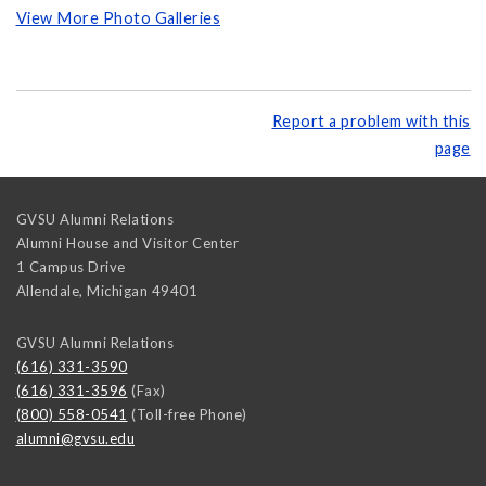
View More Photo Galleries
Report a problem with this
page
GVSU Alumni Relations
Alumni House and Visitor Center
1 Campus Drive
Allendale
,
Michigan
49401
GVSU Alumni Relations
(616) 331-3590
(616) 331-3596
(Fax)
(800) 558-0541
(Toll-free Phone)
alumni@gvsu.edu