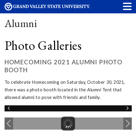
Alumni
Photo Galleries
HOMECOMING 2021 ALUMNI PHOTO
BOOTH
To celebrate Homecoming on Saturday, October 30, 2021,
there was a photo booth located in the Alumni Tent that
allowed alumni to pose with friends and family.