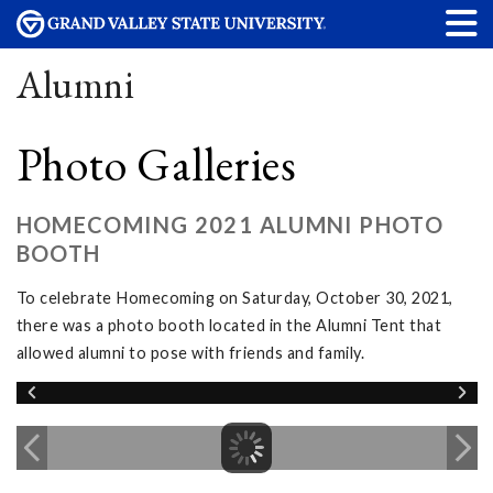
Alumni
Photo Galleries
HOMECOMING 2021 ALUMNI PHOTO
BOOTH
To celebrate Homecoming on Saturday, October 30, 2021,
there was a photo booth located in the Alumni Tent that
allowed alumni to pose with friends and family.