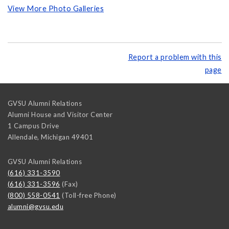
View More Photo Galleries
Report a problem with this
page
GVSU Alumni Relations
Alumni House and Visitor Center
1 Campus Drive
Allendale
,
Michigan
49401
GVSU Alumni Relations
(616) 331-3590
(616) 331-3596
(Fax)
(800) 558-0541
(Toll-free Phone)
alumni@gvsu.edu