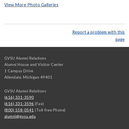
View More Photo Galleries
Report a problem with this
page
GVSU Alumni Relations
Alumni House and Visitor Center
1 Campus Drive
Allendale
,
Michigan
49401
GVSU Alumni Relations
(616) 331-3590
(616) 331-3596
(Fax)
(800) 558-0541
(Toll-free Phone)
alumni@gvsu.edu