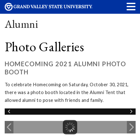
Alumni
Photo Galleries
HOMECOMING 2021 ALUMNI PHOTO
BOOTH
To celebrate Homecoming on Saturday, October 30, 2021,
there was a photo booth located in the Alumni Tent that
allowed alumni to pose with friends and family.