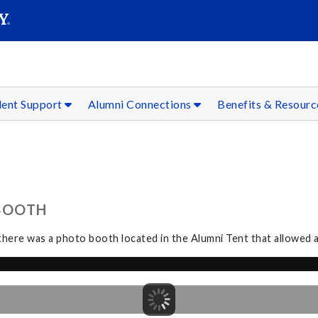
SEAR
Submit
dent Support
Alumni Connections
Benefits & Resour
BOOTH
ere was a photo booth located in the Alumni Tent that allowed al