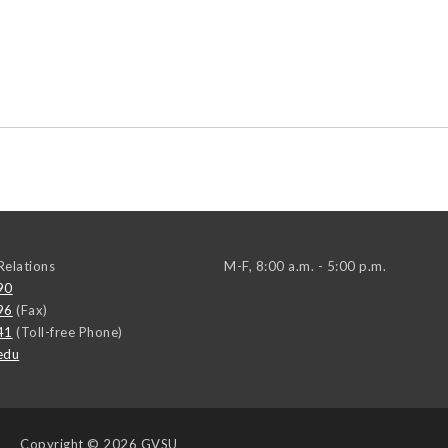
elations
M-F, 8:00 a.m. - 5:00 p.m.
90
96
(Fax)
41
(Toll-free Phone)
edu
Copyright
© 2026 GVSU