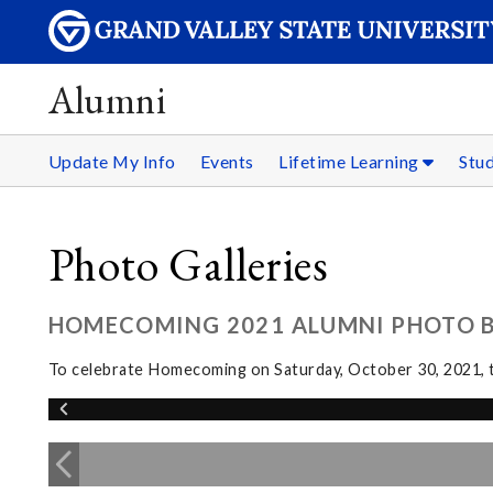
Alumni
Update My Info
Events
Lifetime Learning
Stu
Photo Galleries
HOMECOMING 2021 ALUMNI PHOTO 
To celebrate Homecoming on Saturday, October 30, 2021, th