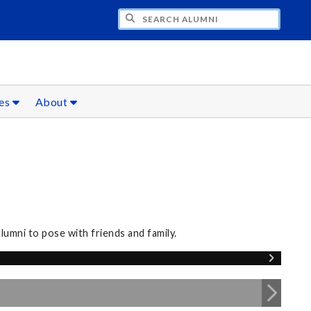
CH ALUMNI
ces
About
umni to pose with friends and family.