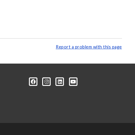
Report a problem with this page