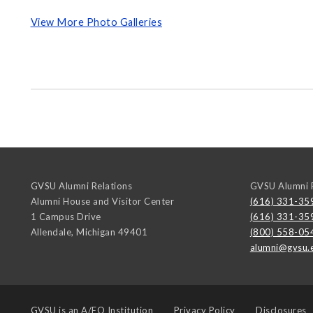
View More Photo Galleries
GVSU Alumni Relations
GVSU Alumni R
Alumni House and Visitor Center
(616) 331-35
1 Campus Drive
(616) 331-35
Allendale
,
Michigan
49401
(800) 558-05
alumni@gvsu.
GVSU is an
A/EO Institution
Privacy Policy
Disclosures