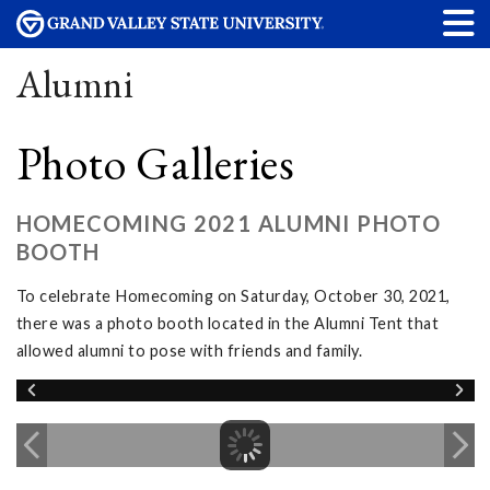
Alumni
Photo Galleries
HOMECOMING 2021 ALUMNI PHOTO
BOOTH
To celebrate Homecoming on Saturday, October 30, 2021,
there was a photo booth located in the Alumni Tent that
allowed alumni to pose with friends and family.