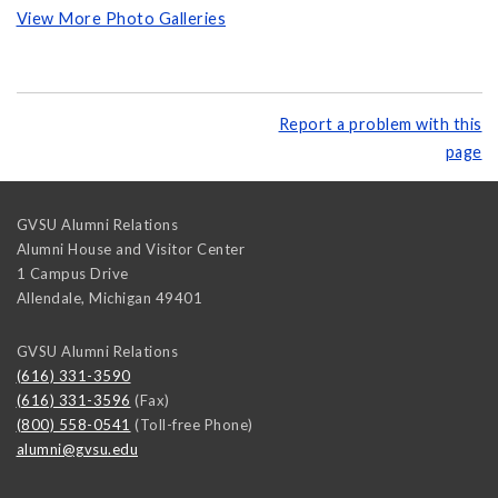
View More Photo Galleries
Report a problem with this
page
GVSU Alumni Relations
Alumni House and Visitor Center
1 Campus Drive
Allendale
,
Michigan
49401
GVSU Alumni Relations
(616) 331-3590
(616) 331-3596
(Fax)
(800) 558-0541
(Toll-free Phone)
alumni@gvsu.edu