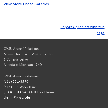
View More Photo Galleries
Report a problem with this
page
GVSU Alumni Relations
Alumni House and Visitor Center
1 Campus Drive
Allendale
,
Michigan
49401
GVSU Alumni Relations
(616) 331-3590
(616) 331-3596
(Fax)
(800) 558-0541
(Toll-free Phone)
alumni@gvsu.edu