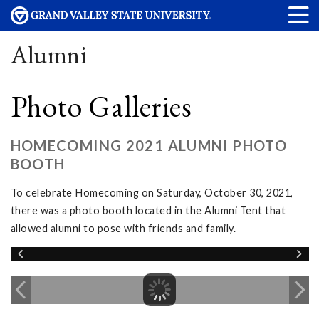
Alumni
Photo Galleries
HOMECOMING 2021 ALUMNI PHOTO
BOOTH
To celebrate Homecoming on Saturday, October 30, 2021,
there was a photo booth located in the Alumni Tent that
allowed alumni to pose with friends and family.