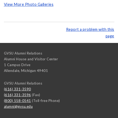
View More Photo Galleries
Report a problem with this
page
GVSU Alumni Relations
Alumni House and Visitor Center
1 Campus Drive
Allendale
,
Michigan
49401
GVSU Alumni Relations
(616) 331-3590
(616) 331-3596
(Fax)
(800) 558-0541
(Toll-free Phone)
alumni@gvsu.edu