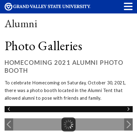
Alumni
Photo Galleries
HOMECOMING 2021 ALUMNI PHOTO
BOOTH
To celebrate Homecoming on Saturday, October 30, 2021,
there was a photo booth located in the Alumni Tent that
allowed alumni to pose with friends and family.