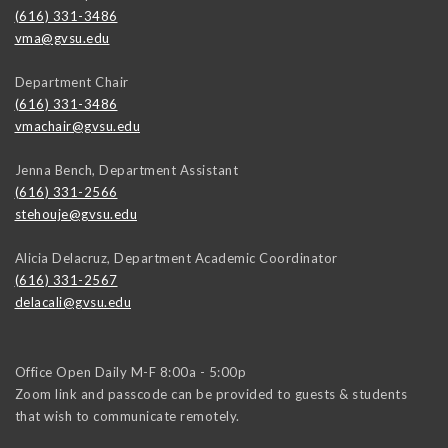
(616) 331-3486
vma@gvsu.edu
Department Chair
(616) 331-3486
vmachair@gvsu.edu
Jenna Bench, Department Assistant
(616) 331-2566
stehouje@gvsu.edu
Alicia Delacruz, Department Academic Coordinator
(616) 331-2567
delacali@gvsu.edu
Office Open Daily M-F 8:00a - 5:00p
Zoom link and passcode can be provided to guests & students
that wish to communicate remotely.