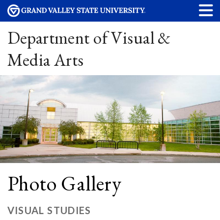
Department of Visual &
Media Arts
Photo Gallery
VISUAL STUDIES