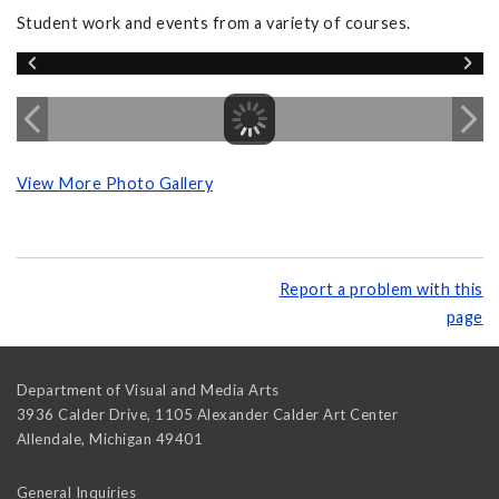
Student work and events from a variety of courses.
View More Photo Gallery
Report a problem with this
page
Department of Visual and Media Arts
3936 Calder Drive, 1105 Alexander Calder Art Center
Allendale
,
Michigan
49401
General Inquiries