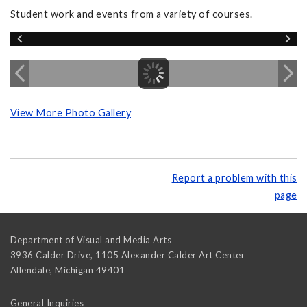
Student work and events from a variety of courses.
View More Photo Gallery
Report a problem with this
page
Department of Visual and Media Arts
3936 Calder Drive, 1105 Alexander Calder Art Center
Allendale
,
Michigan
49401
General Inquiries