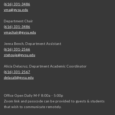
(616) 331-3486
vma@gvsu.edu
Department Chair
(616) 331-3486
vmachair@gvsu.edu
Jenna Bench, Department Assistant
(616) 331-2566
stehouje@gvsu.edu
Alicia Delacruz, Department Academic Coordinator
(616) 331-2567
delacali@gvsu.edu
Office Open Daily M-F 8:00a - 5:00p
Zoom link and passcode can be provided to guests & students
that wish to communicate remotely.