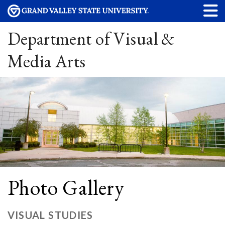
Department of Visual &
Media Arts
Photo Gallery
VISUAL STUDIES