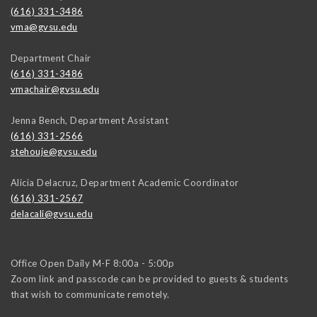
(616) 331-3486
vma@gvsu.edu
Department Chair
(616) 331-3486
vmachair@gvsu.edu
Jenna Bench, Department Assistant
(616) 331-2566
stehouje@gvsu.edu
Alicia Delacruz, Department Academic Coordinator
(616) 331-2567
delacali@gvsu.edu
Office Open Daily M-F 8:00a - 5:00p
Zoom link and passcode can be provided to guests & students
that wish to communicate remotely.