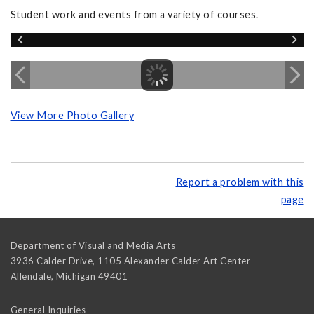
Student work and events from a variety of courses.
View More Photo Gallery
Report a problem with this
page
Department of Visual and Media Arts
3936 Calder Drive, 1105 Alexander Calder Art Center
Allendale
,
Michigan
49401
General Inquiries