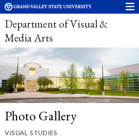
Department of Visual &
Media Arts
Photo Gallery
VISUAL STUDIES