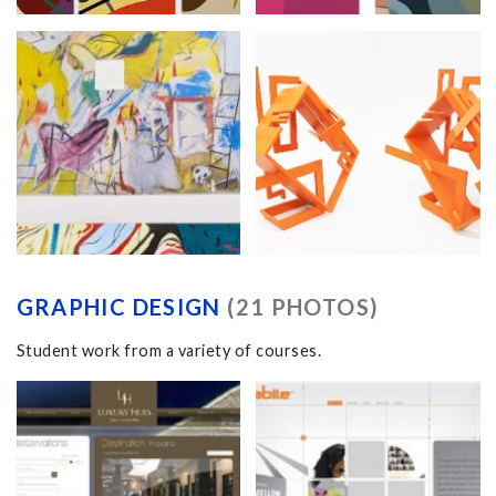
GRAPHIC DESIGN
(21 PHOTOS)
Student work from a variety of courses.