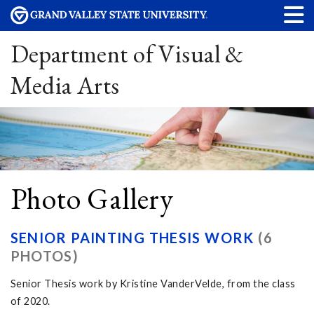
Department of Visual &
Media Arts
Photo Gallery
SENIOR PAINTING THESIS WORK
(6
PHOTOS)
Senior Thesis work by Kristine VanderVelde, from the class
of 2020.