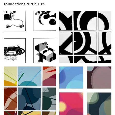
foundations curriculum.