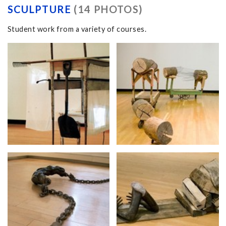
SCULPTURE
(14 PHOTOS)
Student work from a variety of courses.