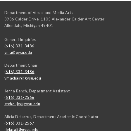
Department of Visual and Media Arts
3936 Calder Drive, 1105 Alexander Calder Art Center
Allendale
,
Michigan
49401
General Inquiries
(616) 331-3486
vma@gvsu.edu
Department Chair
(616) 331-3486
vmachair@gvsu.edu
Jenna Bench, Department Assistant
(616) 331-2566
stehouje@gvsu.edu
Alicia Delacruz, Department Academic Coordinator
(616) 331-2567
delacali@gvsu.edu