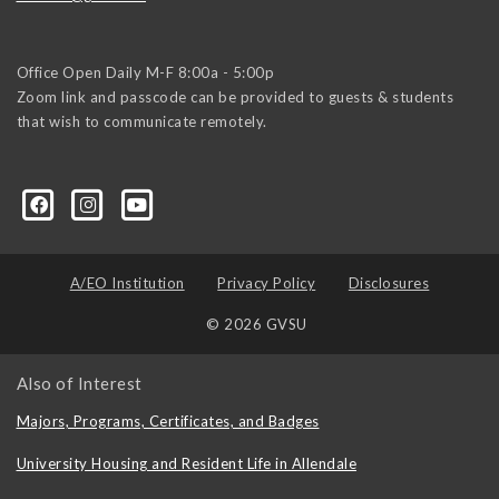
Office Open Daily M-F 8:00a - 5:00p
Zoom link and passcode can be provided to guests & students
that wish to communicate remotely.
A/EO Institution
Privacy Policy
Disclosures
© 2026 GVSU
Also of Interest
Majors, Programs, Certificates, and Badges
University Housing and Resident Life in Allendale