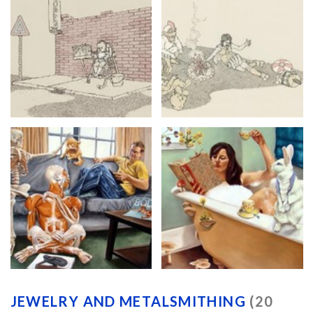
JEWELRY AND METALSMITHING
(20