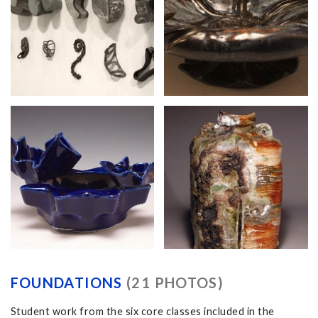
FOUNDATIONS
(21 PHOTOS)
Student work from the six core classes included in the