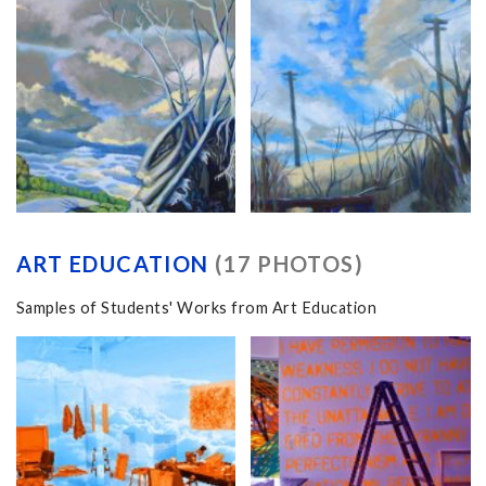
ART EDUCATION
(17 PHOTOS)
Samples of Students' Works from Art Education