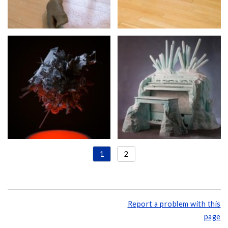
1
2
Report a problem with this
page