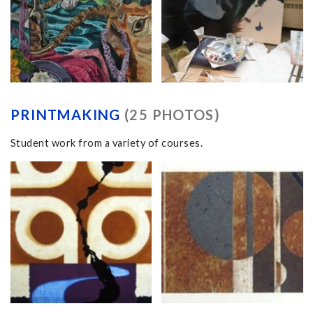
PRINTMAKING
(25 PHOTOS)
Student work from a variety of courses.