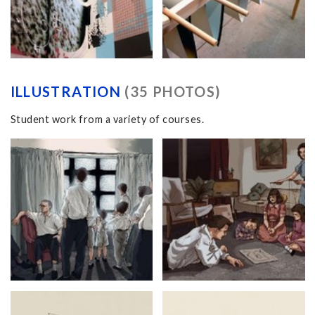
ILLUSTRATION
(35 PHOTOS)
Student work from a variety of courses.