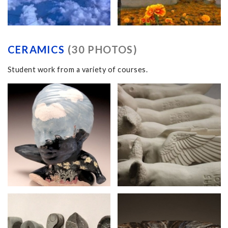
CERAMICS
(30 PHOTOS)
Student work from a variety of courses.