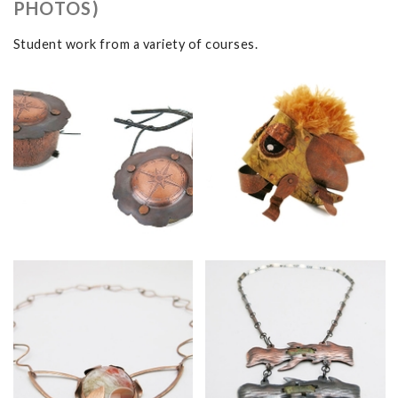
PHOTOS)
Student work from a variety of courses.