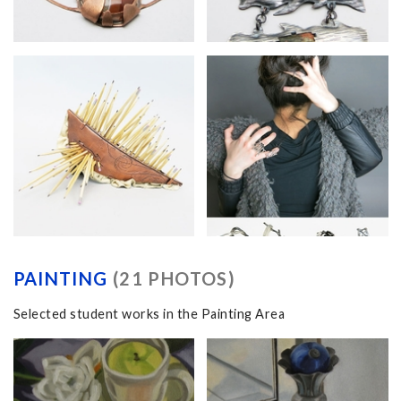
PAINTING
(21 PHOTOS)
Selected student works in the Painting Area