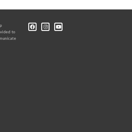
0p
vided to
mmunicate