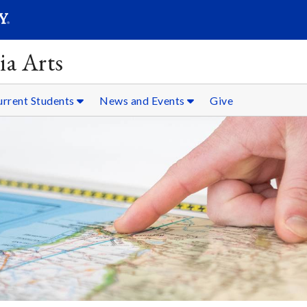
SEARC
Submit
ia Arts
urrent Students
News and Events
Give