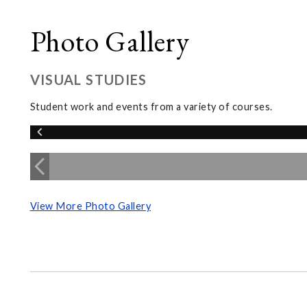
Photo Gallery
VISUAL STUDIES
Student work and events from a variety of courses.
View More Photo Gallery