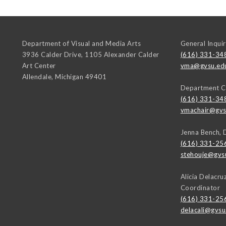
Department of Visual and Media Arts
General Inquir
3936 Calder Drive, 1105 Alexander Calder
(616) 331-34
Art Center
vma@gvsu.ed
Allendale
,
Michigan
49401
Department C
(616) 331-34
vmachair@gvs
Jenna Bench, 
(616) 331-25
stehouje@gvs
Alicia Delacr
Coordinator
(616) 331-25
delacali@gvsu