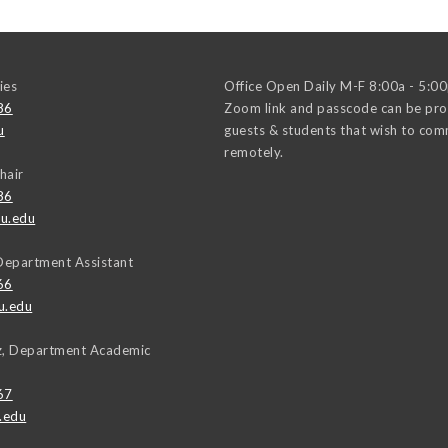
ies
Office Open Daily M-F 8:00a - 5:0
86
Zoom link and passcode can be pro
u
guests & students that wish to co
remotely.
hair
86
u.edu
Department Assistant
66
u.edu
uz, Department Academic
67
.edu