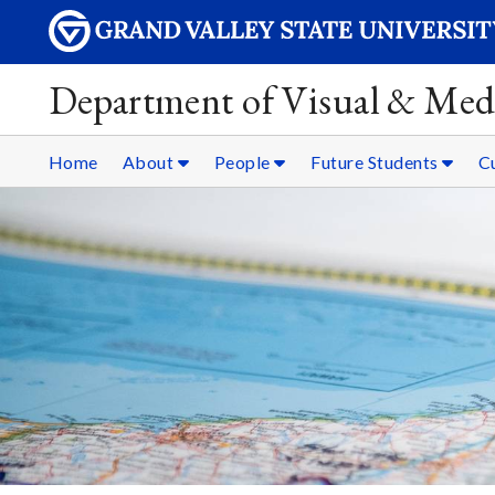
Department of Visual & Med
Home
About
People
Future Students
C