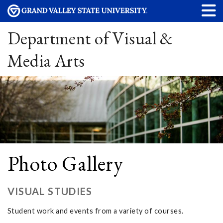
Department of Visual &
Media Arts
Photo Gallery
VISUAL STUDIES
Student work and events from a variety of courses.