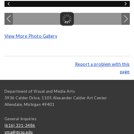
View More Photo Gallery
Report a problem with this
page
Department of Visual and Media Arts
3936 Calder Drive, 1105 Alexander Calder Art Center
Allendale
,
Michigan
49401
General Inquiries
(616) 331-3486
vma@gvsu.edu