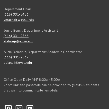
Department Chair
(616) 331-3486
vmachair@gvsu.edu
Jenna Bench, Department Assistant
(616) 331-2566
stehouje@gvsu.edu
Alicia Delacruz, Department Academic Coordinator
(616) 331-2567
delacali@gvsu.edu
Office Open Daily M-F 8:00a - 5:00p
Zoom link and passcode can be provided to guests & students
that wish to communicate remotely.