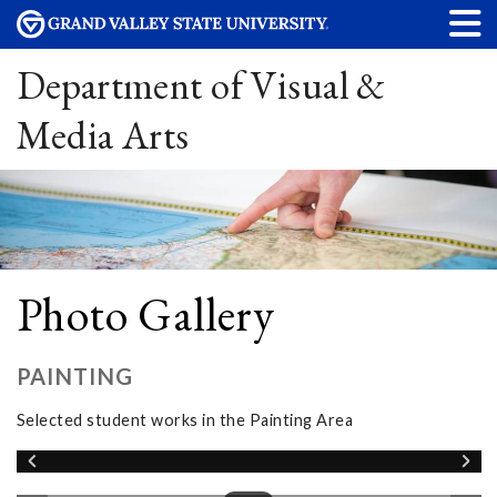
Department of Visual &
Media Arts
Photo Gallery
PAINTING
Selected student works in the Painting Area