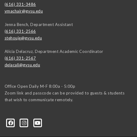
(616) 331-3486
vmachair@gvsu.edu
Jenna Bench, Department Assistant
(616) 331-2566
stehouje@gvsu.edu
Alicia Delacruz, Department Academic Coordinator
(616) 331-2567
delacali@gvsu.edu
Office Open Daily M-F 8:00a - 5:00p
Zoom link and passcode can be provided to guests & students
that wish to communicate remotely.