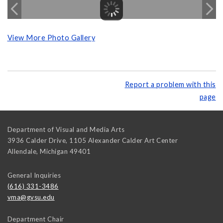
View More Photo Gallery
Report a problem with this
page
Department of Visual and Media Arts
3936 Calder Drive, 1105 Alexander Calder Art Center
Allendale
,
Michigan
49401
General Inquiries
(616) 331-3486
vma@gvsu.edu
Department Chair