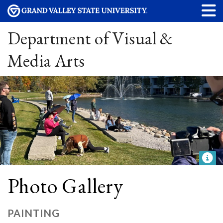
Department of Visual &
Media Arts
Photo Gallery
PAINTING