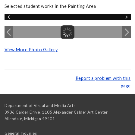
Selected student works in the Painting Area
View More Photo Gallery
Report a problem with this
page
Department of Visual and Media Arts
3936 Calder Drive, 1105 Alexander Calder Art Center
Allendale
,
Michigan
49401
General Inquiries