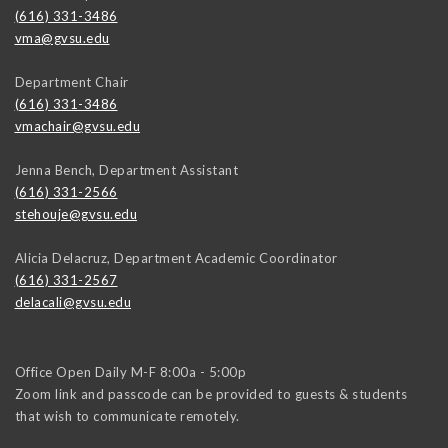
(616) 331-3486
vma@gvsu.edu
Department Chair
(616) 331-3486
vmachair@gvsu.edu
Jenna Bench, Department Assistant
(616) 331-2566
stehouje@gvsu.edu
Alicia Delacruz, Department Academic Coordinator
(616) 331-2567
delacali@gvsu.edu
Office Open Daily M-F 8:00a - 5:00p
Zoom link and passcode can be provided to guests & students
that wish to communicate remotely.