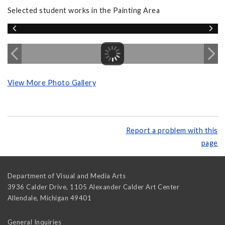
Selected student works in the Painting Area
View More Photo Gallery
Report a problem with this
page
Department of Visual and Media Arts
3936 Calder Drive, 1105 Alexander Calder Art Center
Allendale
,
Michigan
49401
General Inquiries