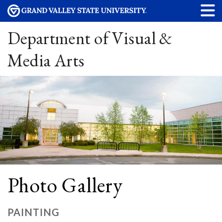
Department of Visual &
Media Arts
Photo Gallery
PAINTING