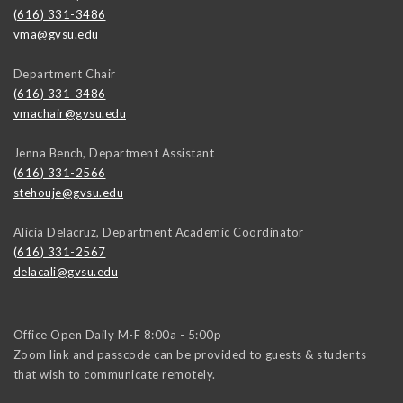
(616) 331-3486
vma@gvsu.edu
Department Chair
(616) 331-3486
vmachair@gvsu.edu
Jenna Bench, Department Assistant
(616) 331-2566
stehouje@gvsu.edu
Alicia Delacruz, Department Academic Coordinator
(616) 331-2567
delacali@gvsu.edu
Office Open Daily M-F 8:00a - 5:00p
Zoom link and passcode can be provided to guests & students
that wish to communicate remotely.