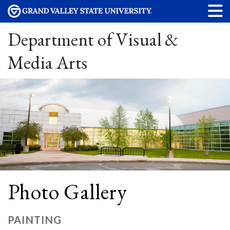
Department of Visual &
Media Arts
Photo Gallery
PAINTING