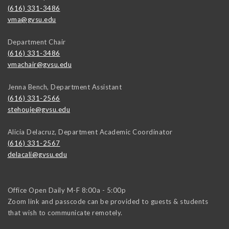
(616) 331-3486
vma@gvsu.edu
Department Chair
(616) 331-3486
vmachair@gvsu.edu
Jenna Bench, Department Assistant
(616) 331-2566
stehouje@gvsu.edu
Alicia Delacruz, Department Academic Coordinator
(616) 331-2567
delacali@gvsu.edu
Office Open Daily M-F 8:00a - 5:00p
Zoom link and passcode can be provided to guests & students
that wish to communicate remotely.