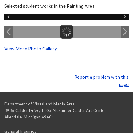
Selected student works in the Painting Area
View More Photo Gallery
Report a problem with this
page
Department of Visual and Media Arts
3936 Calder Drive, 1105 Alexander Calder Art Center
Allendale
,
Michigan
49401
General Inquiries