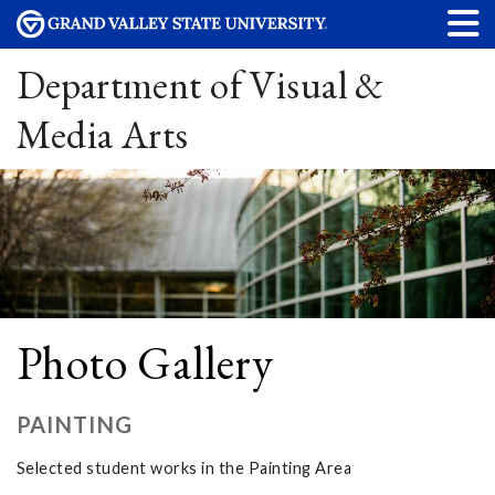
Department of Visual &
Media Arts
Photo Gallery
PAINTING
Selected student works in the Painting Area