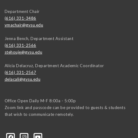
Department Chair
(616) 331-3486
vmachair@gvsu.edu
Jenna Bench, Department Assistant
(616) 331-2566
stehouje@gvsu.edu
Alicia Delacruz, Department Academic Coordinator
(616) 331-2567
delacali@gvsu.edu
Office Open Daily M-F 8:00a - 5:00p
Zoom link and passcode can be provided to guests & students
that wish to communicate remotely.