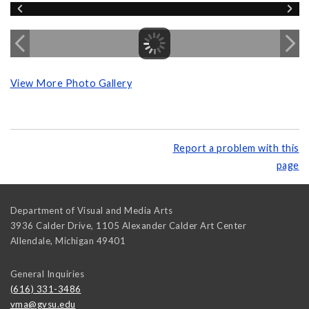
View More Photo Gallery
Report a problem with this
page
Department of Visual and Media Arts
3936 Calder Drive, 1105 Alexander Calder Art Center
Allendale
,
Michigan
49401
General Inquiries
(616) 331-3486
vma@gvsu.edu