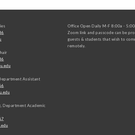
ies
Office Open Daily M-F 8:00a - 5:0
86
Zoom link and passcode can be pro
u
guests & students that wish to co
remotely.
hair
86
u.edu
Department Assistant
66
u.edu
uz, Department Academic
67
.edu