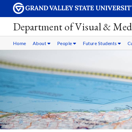
Department of Visual & Med
Home
About
People
Future Students
C