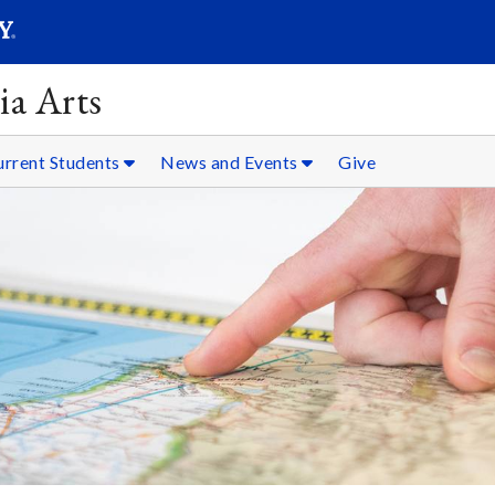
SEARC
Submit
ia Arts
urrent Students
News and Events
Give