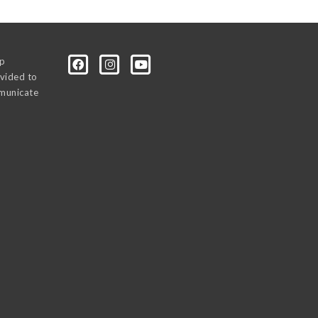
0p
vided to
mmunicate