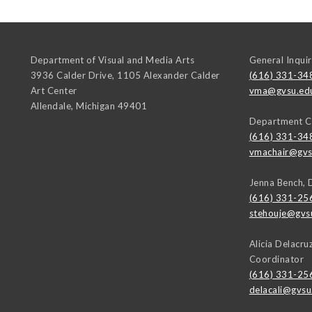
Department of Visual and Media Arts
General Inquir
3936 Calder Drive, 1105 Alexander Calder
(616) 331-34
Art Center
vma@gvsu.ed
Allendale
,
Michigan
49401
Department C
(616) 331-34
vmachair@gvs
Jenna Bench, 
(616) 331-25
stehouje@gvs
Alicia Delacr
Coordinator
(616) 331-25
delacali@gvsu