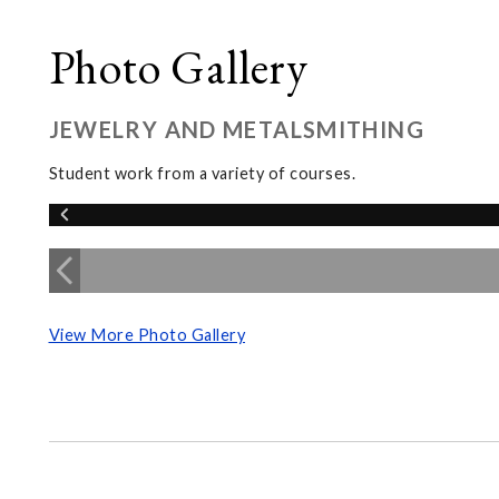
Photo Gallery
JEWELRY AND METALSMITHING
Student work from a variety of courses.
View More Photo Gallery