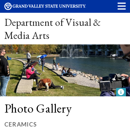
Department of Visual &
Media Arts
Photo Gallery
CERAMICS