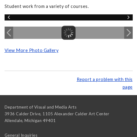
Student work from a variety of courses.
View More Photo Gallery
Report a problem with this
page
Department of Visual and Media Arts
3936 Calder Drive, 1105 Alexander Calder Art Center
Allendale
,
Michigan
49401
General Inquiries