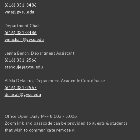
(616) 331-3486
vma@gvsu.edu
Department Chair
(616) 331-3486
vmachair@gvsu.edu
Jenna Bench, Department Assistant
(616) 331-2566
stehouje@gvsu.edu
Alicia Delacruz, Department Academic Coordinator
(616) 331-2567
delacali@gvsu.edu
Office Open Daily M-F 8:00a - 5:00p
Zoom link and passcode can be provided to guests & students
that wish to communicate remotely.