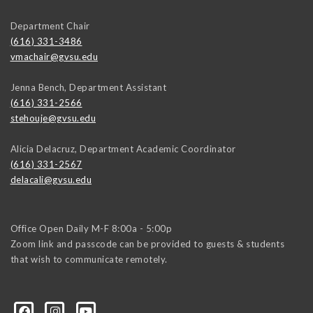
Department Chair
(616) 331-3486
vmachair@gvsu.edu
Jenna Bench, Department Assistant
(616) 331-2566
stehouje@gvsu.edu
Alicia Delacruz, Department Academic Coordinator
(616) 331-2567
delacali@gvsu.edu
Office Open Daily M-F 8:00a - 5:00p
Zoom link and passcode can be provided to guests & students
that wish to communicate remotely.