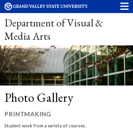
Department of Visual &
Media Arts
Photo Gallery
PRINTMAKING
Student work from a variety of courses.