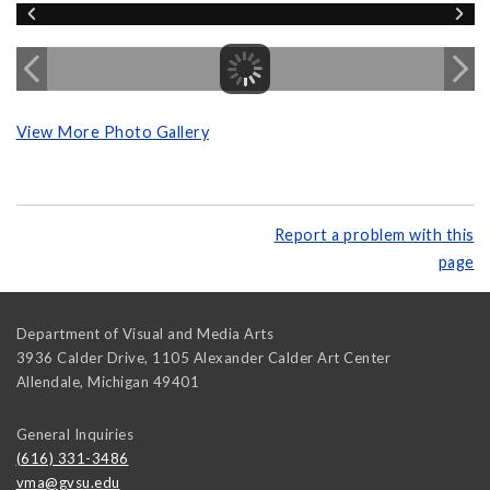
View More Photo Gallery
Report a problem with this
page
Department of Visual and Media Arts
3936 Calder Drive, 1105 Alexander Calder Art Center
Allendale
,
Michigan
49401
General Inquiries
(616) 331-3486
vma@gvsu.edu