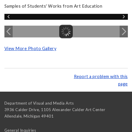
Samples of Students' Works from Art Education
View More Photo Gallery
Report a problem with this
page
Department of Visual and Media Arts
3936 Calder Drive, 1105 Alexander Calder Art Center
Allendale
,
Michigan
49401
General Inquiries