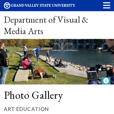
Department of Visual &
Media Arts
Photo Gallery
ART EDUCATION