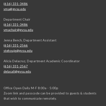
(616) 331-3486
vma@gvsu.edu
Department Chair
(616) 331-3486
vmachair@gvsu.edu
Jenna Bench, Department Assistant
(616) 331-2566
stehouje@gvsu.edu
Alicia Delacruz, Department Academic Coordinator
(616) 331-2567
delacali@gvsu.edu
Office Open Daily M-F 8:00a - 5:00p
Zoom link and passcode can be provided to guests & students
that wish to communicate remotely.