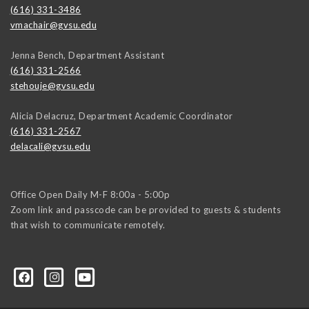
(616) 331-3486
vmachair@gvsu.edu
Jenna Bench, Department Assistant
(616) 331-2566
stehouje@gvsu.edu
Alicia Delacruz, Department Academic Coordinator
(616) 331-2567
delacali@gvsu.edu
Office Open Daily M-F 8:00a - 5:00p
Zoom link and passcode can be provided to guests & students
that wish to communicate remotely.