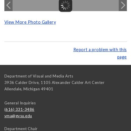
View More Photo Gallery
Report a problem with this
page
Department of Visual and Media Arts
3936 Calder Drive, 1105 Alexander Calder Art Center
Allendale
,
Michigan
49401
General Inquiries
(616) 331-3486
vma@gvsu.edu
Department Chair