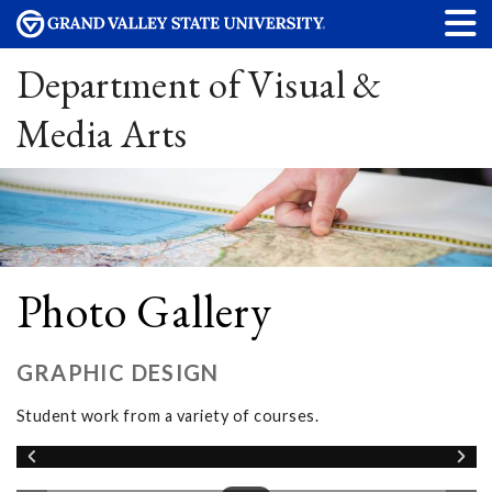
Department of Visual &
Media Arts
Photo Gallery
GRAPHIC DESIGN
Student work from a variety of courses.