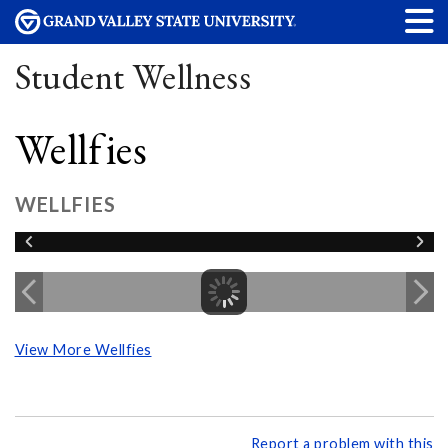
Student Wellness
Wellfies
WELLFIES
View More Wellfies
Report a problem with this