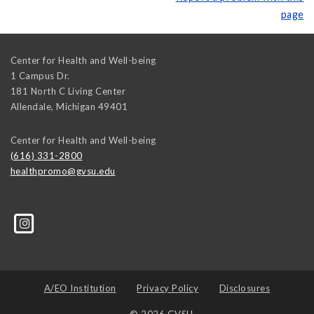
page
Center for Health and Well-being
1 Campus Dr.
181 North C Living Center
Allendale
,
Michigan
49401
Center for Health and Well-being
(616) 331-2800
healthpromo@gvsu.edu
A/EO Institution
Privacy Policy
Disclosures