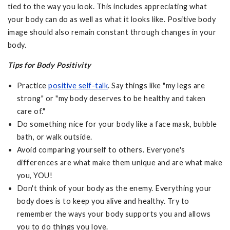
tied to the way you look. This includes appreciating what
your body can do as well as what it looks like. Positive body
image should also remain constant through changes in your
body.
Tips for Body Positivity
Practice
positive self-talk
. Say things like "my legs are
strong" or "my body deserves to be healthy and taken
care of."
Do something nice for your body like a face mask, bubble
bath, or walk outside.
Avoid comparing yourself to others. Everyone's
differences are what make them unique and are what make
you, YOU!
Don't think of your body as the enemy. Everything your
body does is to keep you alive and healthy. Try to
remember the ways your body supports you and allows
you to do things you love.