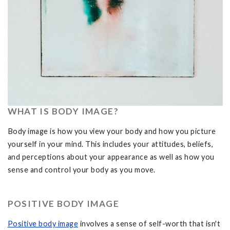
WHAT IS BODY IMAGE?
Body image is how you view your body and how you picture
yourself in your mind. This includes your attitudes, beliefs,
and perceptions about your appearance as well as how you
sense and control your body as you move.
POSITIVE BODY IMAGE
Positive body image
involves a sense of self-worth that isn't