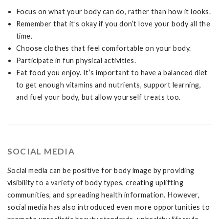
Focus on what your body can do, rather than how it looks.
Remember that it’s okay if you don’t love your body all the
time.
Choose clothes that feel comfortable on your body.
Participate in fun physical activities.
Eat food you enjoy. It’s important to have a balanced diet
to get enough vitamins and nutrients, support learning,
and fuel your body, but allow yourself treats too.
SOCIAL MEDIA
Social media can be positive for body image by providing
visibility to a variety of body types, creating uplifting
communities, and spreading health information. However,
social media has also introduced even more opportunities to