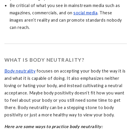
Be critical of what you see in mainstream media such as
magazines, commercials, and on
social media
. These
images aren’t reality and can promote standards nobody
can reach.
WHAT IS BODY NEUTRALITY?
Body neutrality
focuses on accepting your body the way it is
and what it is capable of doing. It also emphasizes neither
loving or hating your body, and instead cultivating a neutral
acceptance. Maybe body positivity doesn’t fit how you want
to feel about your body or you still need some time to get
there. Body neutrality can be a stepping stone to body
positivity or just a more healthy way to view your body.
Here are some ways to practice body neutrality: