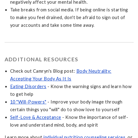
negatively affect your mental health.
Take breaks from social media. If being online is starting
to make you feel drained, don't be afraid to sign out of
your accounts and take some time away.
ADDITIONAL RESOURCES
Check out Camryn's Blog post:
Body Neutrality:
Accepting Your Body As It Is
Eating Disorders
- Know the warning signs and learn how
to get help
10 "Will-Powers"
- Improve your body image through
certain things you "will" do to show love to yourself
Self-Love & Acceptance
- Know the importance of self-
love and understand mind, body, and spirit
Learn more about
individual nutrition counseling services
, or