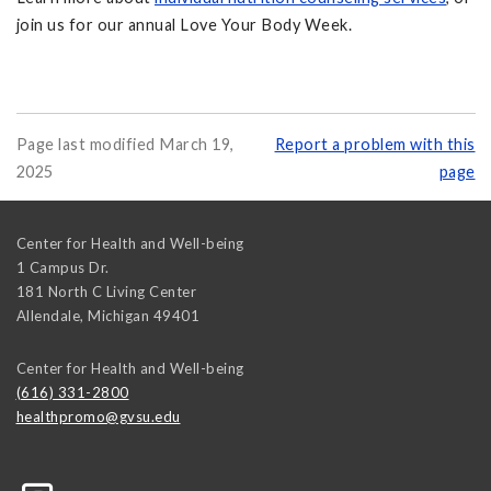
join us for our annual Love Your Body Week.
Page last modified March 19,
Report a problem with this
2025
page
Center for Health and Well-being
1 Campus Dr.
181 North C Living Center
Allendale
,
Michigan
49401
Center for Health and Well-being
(616) 331-2800
healthpromo@gvsu.edu