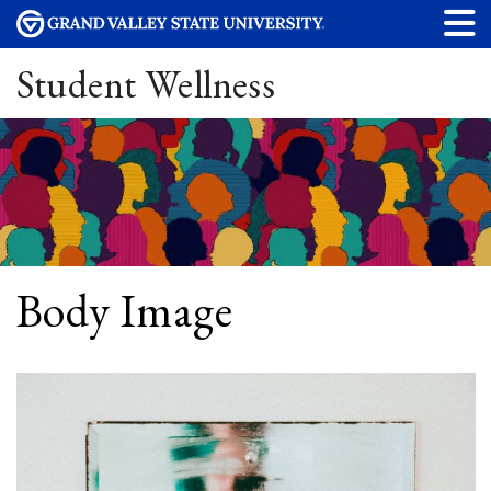
Student Wellness
Body Image