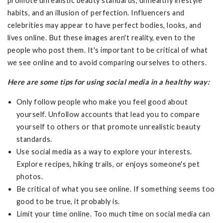
promote unrealistic beauty standards, unhealthy lifestyle
habits, and an illusion of perfection. Influencers and
celebrities may appear to have perfect bodies, looks, and
lives online. But these images aren't reality, even to the
people who post them. It's important to be critical of what
we see online and to avoid comparing ourselves to others.
Here are some tips for using social media in a healthy way:
Only follow people who make you feel good about
yourself. Unfollow accounts that lead you to compare
yourself to others or that promote unrealistic beauty
standards.
Use social media as a way to explore your interests.
Explore recipes, hiking trails, or enjoys someone's pet
photos.
Be critical of what you see online. If something seems too
good to be true, it probably is.
Limit your time online. Too much time on social media can