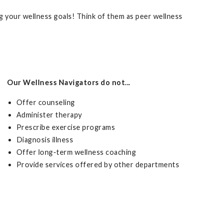
 your wellness goals! Think of them as peer wellness
Our Wellness Navigators do not...
Offer counseling
Administer therapy
Prescribe exercise programs
Diagnosis illness
Offer long-term wellness coaching
Provide services offered by other departments