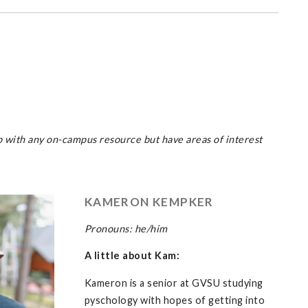
p with any on-campus resource but have areas of interest
KAMERON KEMPKER
Pronouns: he/him
A little about Kam:
Kameron is a senior at GVSU studying
pyschology with hopes of getting into