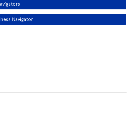
avigators
lness Navigator