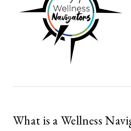
What is a Wellness Navi