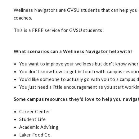
Wellness Navigators are GVSU students that can help you n
coaches.
This is a FREE service for GVSU students!
What scenarios can a Wellness Navigator help with?
You want to improve your wellness but don't know wher
You don't know how to get in touch with campus resour
You'd like someone to actually go with you to a campus
You just need a little encouragement as you start worki
Some campus resources they'd love to help you naviga
Career Center
Student Life
Academic Advising
Laker Food Co.