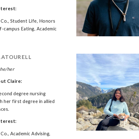
nterest:
Co., Student Life, Honors
ff-campus Eating, Academic
LATOURELL
she/her
out Claire:
 second degree nursing
 her first degree in allied
nces.
nterest:
Co., Academic Advising,