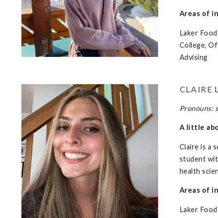
Areas of i
Laker Food 
College, O
Advising
CLAIRE 
Pronouns: 
A little ab
Claire is a
student with
health scie
Areas of i
Laker Food 