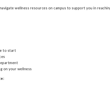
avigate wellness resources on campus to support you in reaching
e to start
ces
 department
ng on your wellness
te: