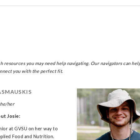
ch resources you may need help navigating. Our navigators can hel
nect you with the perfect fit.
ASMAUSKIS
she/her
out Josie:
junior at GVSU on her way to
plied Food and Nutrition.