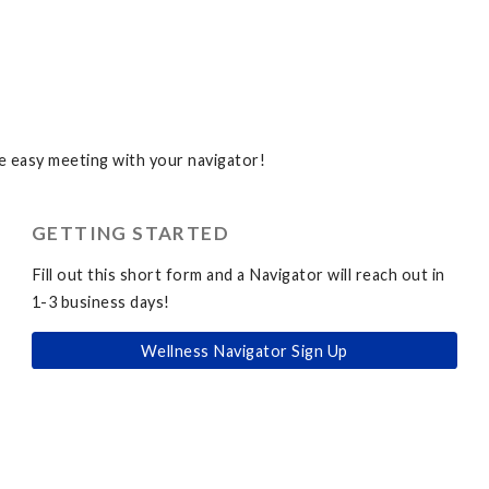
 easy meeting with your navigator!
GETTING STARTED
Fill out this short form and a Navigator will reach out in
1-3 business days!
Wellness Navigator Sign Up