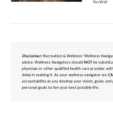
RecWell
Disclaimer:
Recreation & Wellness' Wellness Navigato
advice. Wellness Navigators should
NOT
be substitu
physician or other qualified health care provider wi
delay in seeking it. As your wellness navigator we
C
accountability as you develop your vision, goals, and
personal goals to live your best possible life.