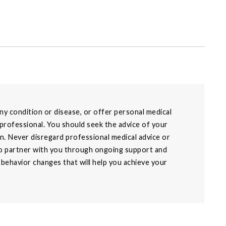
y condition or disease, or offer personal medical
 professional. You should seek the advice of your
on. Never disregard professional medical advice or
 to partner with you through ongoing support and
g behavior changes that will help you achieve your