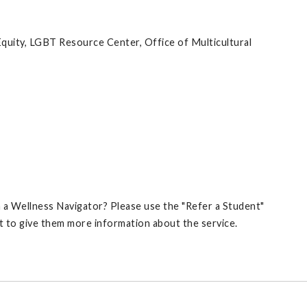
quity, LGBT Resource Center, Office of Multicultural
 Wellness Navigator? Please use the "Refer a Student"
t to give them more information about the service.