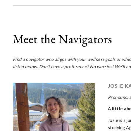
Meet the Navigators
Find a navigator who aligns with your wellness goals or whi
listed below. Don't have a preference? No worries! We'll con
JOSIE K
Pronouns: 
A little ab
Josie is a 
studying Ap