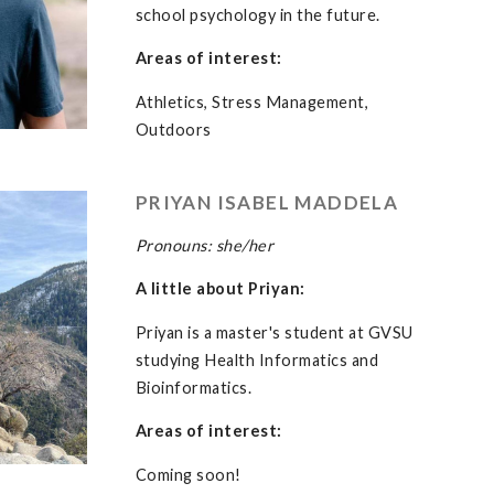
school psychology in the future.
Areas of interest:
Athletics, Stress Management,
Outdoors
PRIYAN ISABEL MADDELA
Pronouns: she/her
A little about Priyan:
Priyan is a master's student at GVSU
studying Health Informatics and
Bioinformatics.
Areas of interest:
Coming soon!