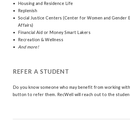
Housing and Residence Life
Replenish
Social Justice Centers (Center for Women and Gender E
Affairs)
Financial Aid or Money Smart Lakers
Recreation & Wellness
And more!
REFER A STUDENT
Do you know someone who may benefit from working with a
button to refer them. RecWell will reach out to the studen