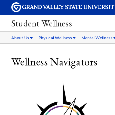
Student Wellness
About Us
Physical Wellness
Mental Wellness
Wellness Navigators