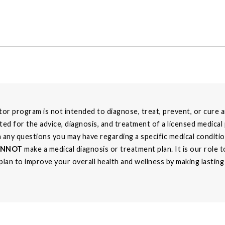
r program is not intended to diagnose, treat, prevent, or cure an
ted for the advice, diagnosis, and treatment of a licensed medical
th any questions you may have regarding a specific medical conditi
ANNOT
make a medical diagnosis or treatment plan. It is our role
 plan to improve your overall health and wellness by making lastin