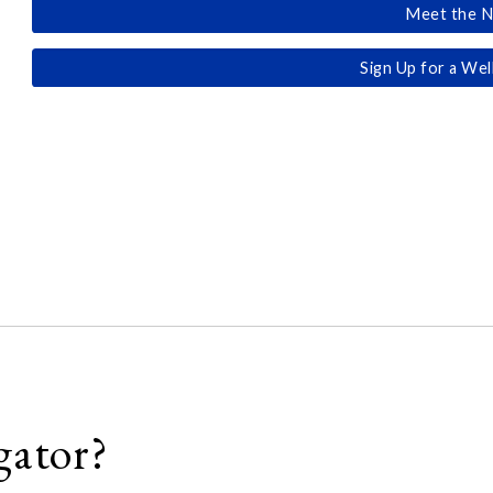
Meet the N
Sign Up for a Wel
gator?