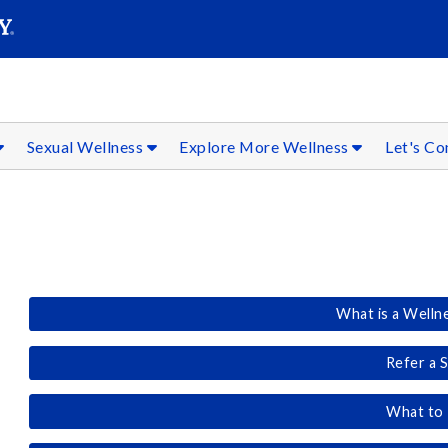
SEAR
Submit
Sexual Wellness
Explore More Wellness
Let's C
What is a Welln
Refer a 
What to