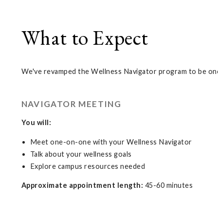
What to Expect
We've revamped the Wellness Navigator program to be one
NAVIGATOR MEETING
You will:
Meet one-on-one with your Wellness Navigator
Talk about your wellness goals
Explore campus resources needed
Approximate appointment length:
45-60 minutes