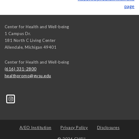
page
Center for Health and Well-being
1 Campus Dr.
181 North C Living Center
Allendale
,
Michigan
49401
Center for Health and Well-being
(616) 331-2800
healthpromo@gvsu.edu
A/EO Institution
Privacy Policy
Disclosures