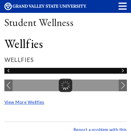
Student Wellness
Wellfies
WELLFIES
View More Wellfies
Report a problem with this