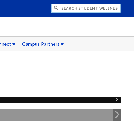
CH STUDENT WELLNESS
onnect
Campus Partners