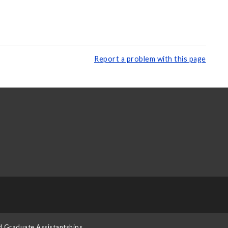
Report a problem with this page
d Graduate Assistantships