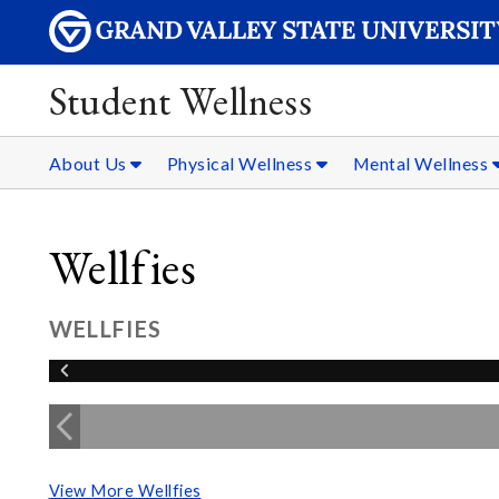
Student Wellness
About Us
Physical Wellness
Mental Wellness
Wellfies
WELLFIES
View More Wellfies