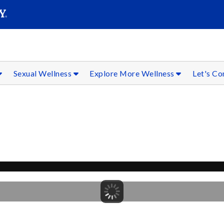
SEAR
Submit
Sexual Wellness
Explore More Wellness
Let's C