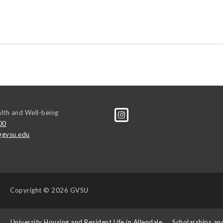
alth and Well-being
00
gvsu.edu
Copyright
© 2026 GVSU
s
University Housing and Resident Life in Allendale
Scholarships an