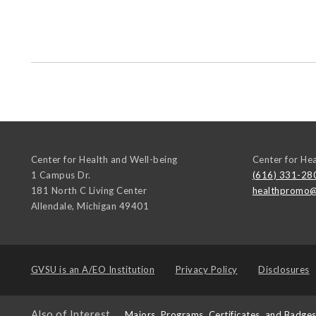
Center for Health and Well-being
Center for He
1 Campus Dr.
(616) 331-28
181 North C Living Center
healthpromo@
Allendale
,
Michigan
49401
GVSU is an
A/EO Institution
Privacy Policy
Disclosures
Also of Interest
Majors, Programs, Certificates, and Badge